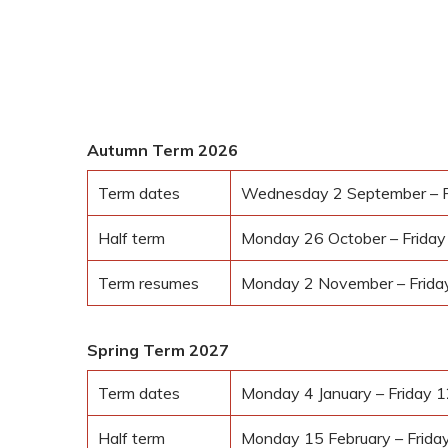
2026–2027
Autumn Term 2026
Term dates
Wednesday 2 September – F
Half term
Monday 26 October – Frida
Term resumes
Monday 2 November – Frid
Spring Term 2027
Term dates
Monday 4 January – Friday 
Half term
Monday 15 February – Frida