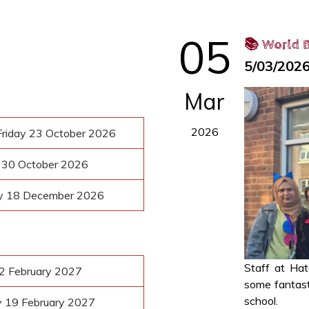
05
📚 World B
5/03/202
Mar
2026
riday 23 October 2026
y 30 October 2026
ay 18 December 2026
Staff at Ha
12 February 2027
some fantasti
school.
y 19 February 2027