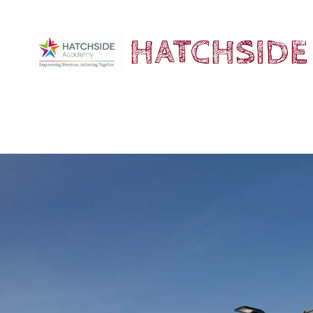
HATCHSIDE