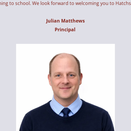
ming to school. We look forward to welcoming you to Hatch
Julian Matthews
Principal