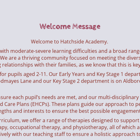
Welcome Message
Welcome to Hatchside Academy.
 with moderate-severe learning difficulties and a broad ran
 We are a thriving community focused on meeting the diverse
relationships with their families, as we know that this is key
g for pupils aged 2-11. Our Early Years and Key Stage 1 depar
dmayes Lane and our Key Stage 2 department is on Aldbo
nsure each pupil’s needs are met, and our multi-disciplinar
nd Care Plans (EHCPs). These plans guide our approach to p
ngths and interests to ensure the best possible engagement 
urriculum, we offer a range of therapies designed to suppor
y, occupational therapy, and physiotherapy, all of which ar
vely with our teaching staff to ensure a holistic approach t