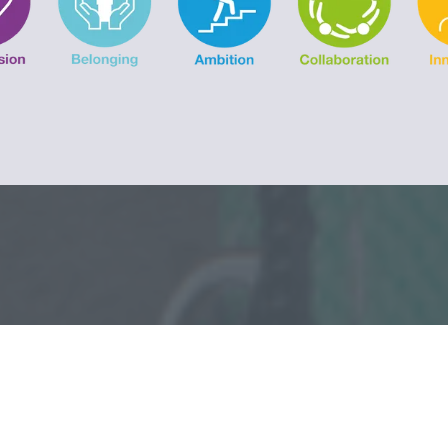
LATEST 
ATES