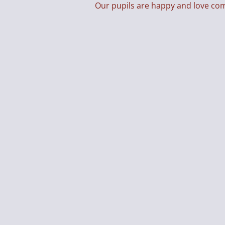
Our pupils are happy and love co