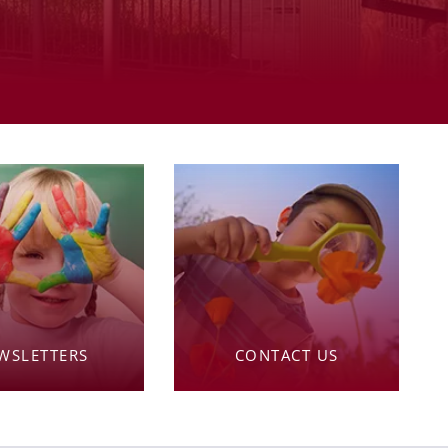
WSLETTERS
CONTACT US