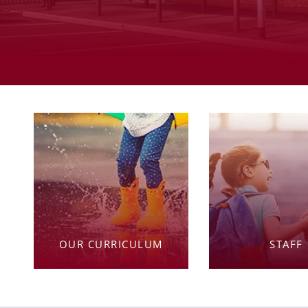
OUR CURRICULUM
STAFF