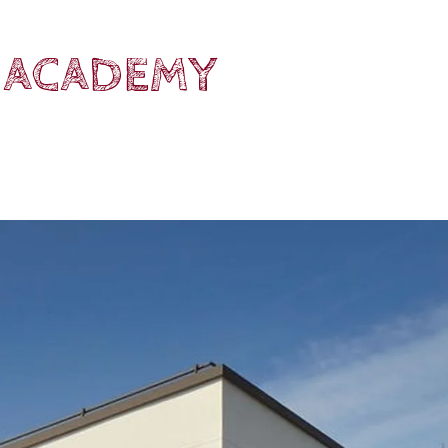
 ACADEMY