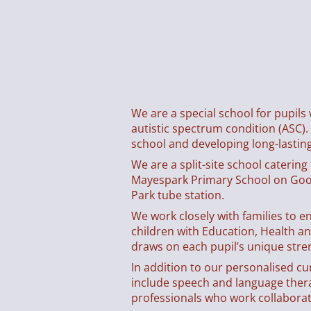
We are a special school for pupils
autistic spectrum condition (ASC).
school and developing long-lasting 
We are a split-site school caterin
Mayespark Primary School on Goo
Park tube station.
We work closely with families to e
children with Education, Health a
draws on each pupil’s unique stre
In addition to our personalised c
include speech and language therap
professionals who work collaborati