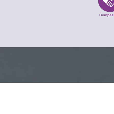
SCHOOL TERM D