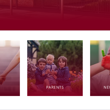
PARENTS
NE