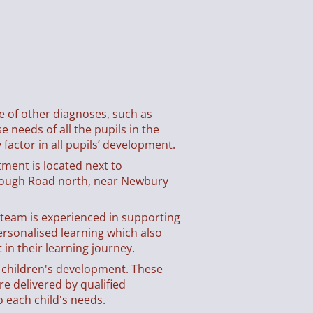
ge of other diagnoses, such as
 needs of all the pupils in the
 factor in all pupils’ development.
tment is located next to
rough Road north, near Newbury
y team is experienced in supporting
ersonalised learning which also
in their learning journey.
t children's development. These
e delivered by qualified
o each child's needs.