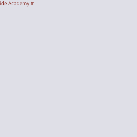
side Academy!#