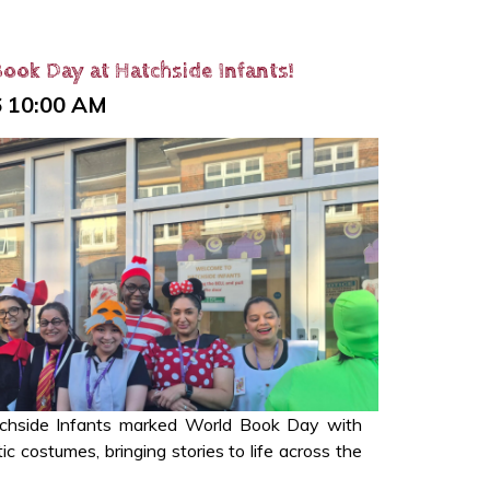
ook Day at Hatchside Infants!
6 10:00 AM
tchside Infants marked World Book Day with
c costumes, bringing stories to life across the