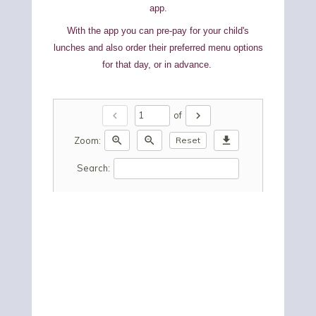
app.
With the app you can pre-pay for your child's
lunches and also order their preferred menu options
for that day, or in advance.
chevron_left
chevron_right
of
zoom_in
zoom_out
download
Zoom:
Reset
Search: