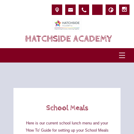
HATCHSIDE ACADEMY
School Meals
Here is our current school lunch menu and your
'How To' Guide
for setting up your
School Meals