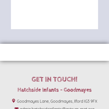
GET IN TOUCH!
Hatchside Infants - Goodmayes
Goodmayes Lane, Goodmayes, Ilford IG3 9FX